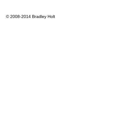
© 2008-2014 Bradley Holt