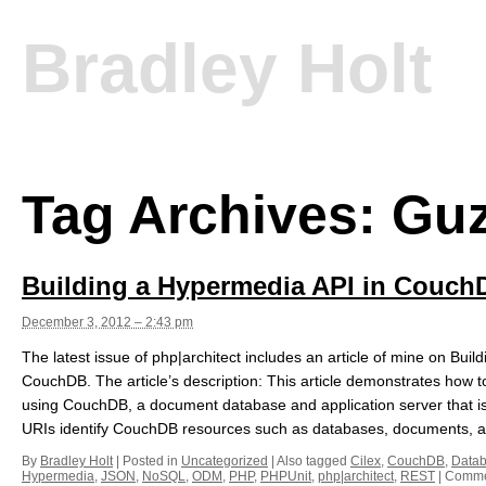
Bradley Holt
Tag Archives:
Guz
Building a Hypermedia API in Couch
December 3, 2012 – 2:43 pm
The latest issue of php|architect includes an article of mine on Bui
CouchDB. The article’s description: This article demonstrates how 
using CouchDB, a document database and application server that 
URIs identify CouchDB resources such as databases, documents, a
By
Bradley Holt
|
Posted in
Uncategorized
|
Also tagged
Cilex
,
CouchDB
,
Data
Hypermedia
,
JSON
,
NoSQL
,
ODM
,
PHP
,
PHPUnit
,
php|architect
,
REST
|
Comme