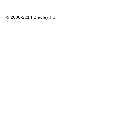
© 2008-2014 Bradley Holt