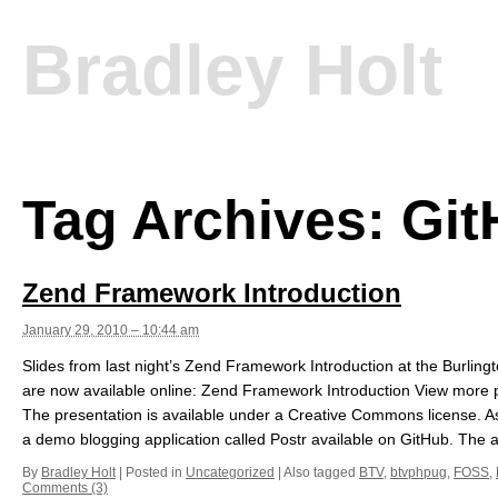
Bradley Holt
Tag Archives:
Git
Zend Framework Introduction
January 29, 2010 – 10:44 am
Slides from last night’s Zend Framework Introduction at the Burli
are now available online: Zend Framework Introduction View more p
The presentation is available under a Creative Commons license. As 
a demo blogging application called Postr available on GitHub. The ap
By
Bradley Holt
|
Posted in
Uncategorized
|
Also tagged
BTV
,
btvphpug
,
FOSS
,
Comments (3)