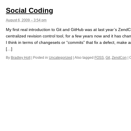
Social Coding
August 6, 2009 – 3:54 pm
My first real introduction to Git and GitHub was at last year’s Zend
centralized revision control tool, for a few years now and it has ch
I think in terms of changesets or “commits” that fix a defect, mak
[…]
By
Bradley Holt
|
Posted in
Uncategorized
|
Also tagged
FOSS
,
Git
,
ZendCon
|