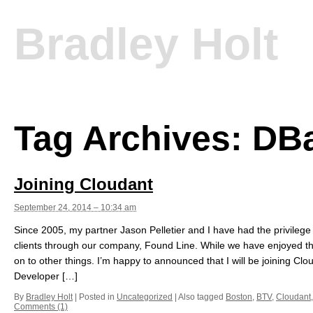
Bradley Holt
Tag Archives:
DB
Joining Cloudant
September 24, 2014 – 10:34 am
Since 2005, my partner Jason Pelletier and I have had the privileg
clients through our company, Found Line. While we have enjoyed this
on to other things. I’m happy to announced that I will be joining C
Developer […]
By
Bradley Holt
|
Posted in
Uncategorized
|
Also tagged
Boston
,
BTV
,
Cloudant
Comments (1)