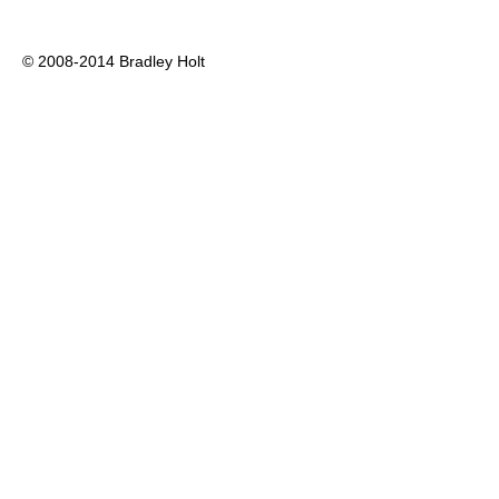
© 2008-2014 Bradley Holt