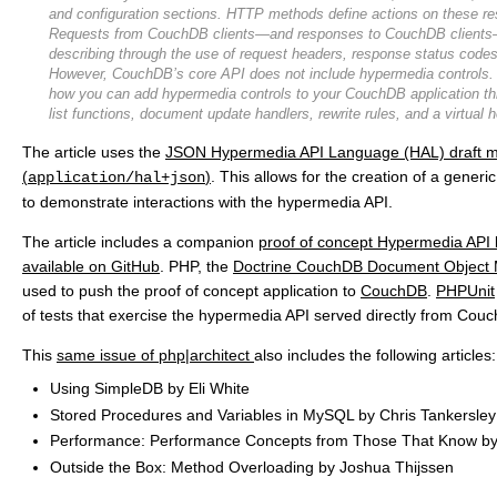
and configuration sections. HTTP methods define actions on these re
Requests from CouchDB clients—and responses to CouchDB clients—
describing through the use of request headers, response status code
However, CouchDB’s core API does not include hypermedia controls. T
how you can add hypermedia controls to your CouchDB application th
list functions, document update handlers, rewrite rules, and a virtual h
The article uses the
JSON Hypermedia API Language (HAL) draft m
(
)
. This allows for the creation of a gener
application/hal+json
to demonstrate interactions with the hypermedia API.
The article includes a companion
proof of concept Hypermedia API 
available on GitHub
. PHP, the
Doctrine CouchDB Document Object
used to push the proof of concept application to
CouchDB
.
PHPUnit
of tests that exercise the hypermedia API served directly from Cou
This
same issue of php|architect
also includes the following articles:
Using SimpleDB by Eli White
Stored Procedures and Variables in MySQL by Chris Tankersley
Performance: Performance Concepts from Those That Know by
Outside the Box: Method Overloading by Joshua Thijssen