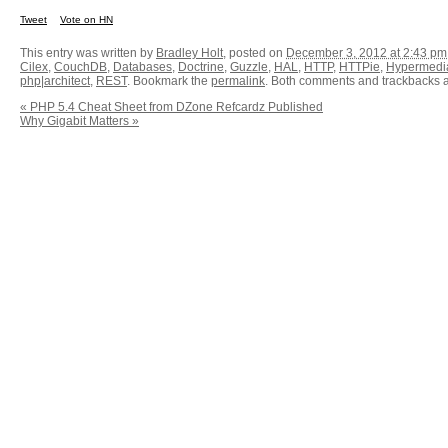
Tweet
Vote on HN
This entry was written by
Bradley Holt
, posted on
December 3, 2012 at 2:43 pm
Cilex
,
CouchDB
,
Databases
,
Doctrine
,
Guzzle
,
HAL
,
HTTP
,
HTTPie
,
Hypermedi
php|architect
,
REST
. Bookmark the
permalink
. Both comments and trackbacks ar
«
PHP 5.4 Cheat Sheet from DZone Refcardz Published
Why Gigabit Matters
»