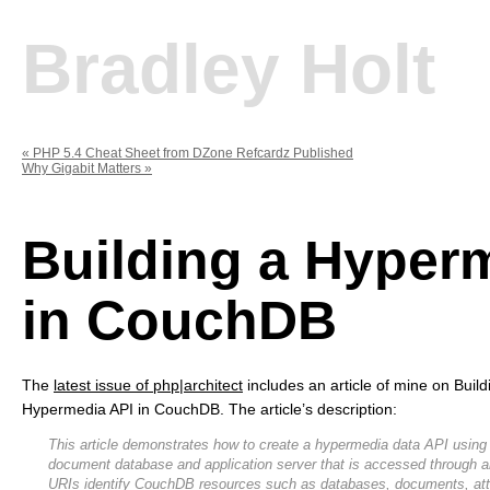
Bradley Holt
«
PHP 5.4 Cheat Sheet from DZone Refcardz Published
Why Gigabit Matters
»
Building a Hyper
in CouchDB
The
latest issue of php|architect
includes an article of mine on Build
Hypermedia API in CouchDB. The article’s description:
This article demonstrates how to create a hypermedia data API usin
document database and application server that is accessed through
URIs identify CouchDB resources such as databases, documents, at