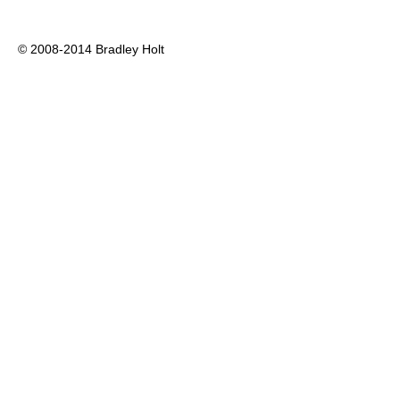
© 2008-2014 Bradley Holt