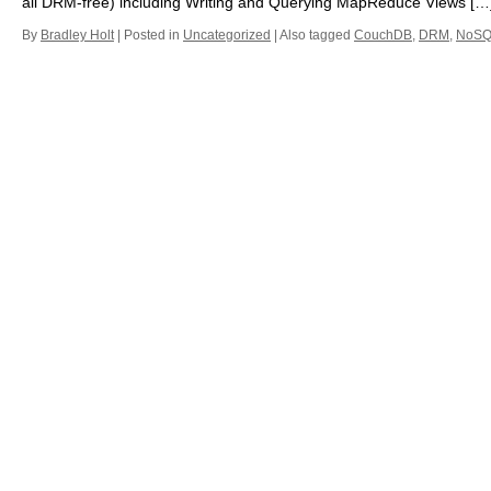
all DRM-free) including Writing and Querying MapReduce Views […
By
Bradley Holt
|
Posted in
Uncategorized
|
Also tagged
CouchDB
,
DRM
,
NoSQ