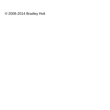
© 2008-2014 Bradley Holt