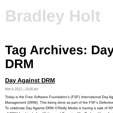
Bradley Holt
Tag Archives:
Day
DRM
Day Against DRM
May 4, 2012 – 10:00 am
Today is the Free Software Foundation’s (FSF) International Day Aga
Management (DRM). This being done as part of the FSF’s Defecti
To celebrate Day Against DRM O’Reilly Media is having a sale of 50%