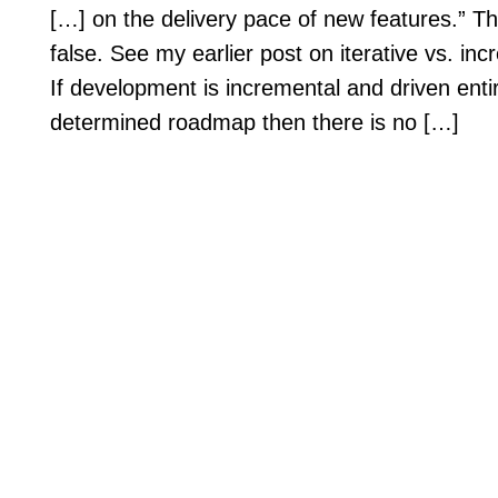
[…] on the delivery pace of new features.” Th
false. See my earlier post on iterative vs. i
If development is incremental and driven entir
determined roadmap then there is no […]