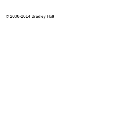
© 2008-2014 Bradley Holt