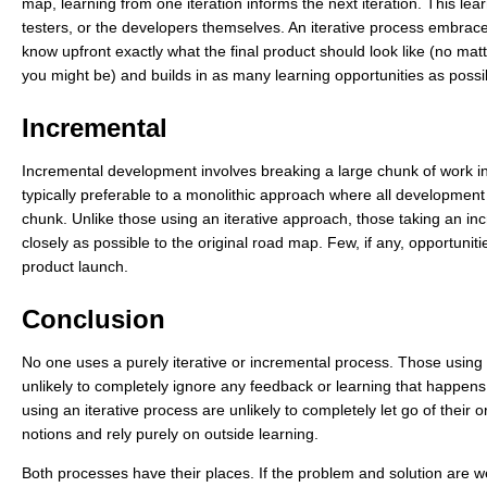
map, learning from one iteration informs the next iteration. This l
testers, or the developers themselves. An iterative process embraces th
know upfront exactly what the final product should look like (no ma
you might be) and builds in as many learning opportunities as possi
Incremental
Incremental development involves breaking a large chunk of work int
typically preferable to a monolithic approach where all developme
chunk. Unlike those using an iterative approach, those taking an inc
closely as possible to the original road map. Few, if any, opportunitie
product launch.
Conclusion
No one uses a purely iterative or incremental process. Those using
unlikely to completely ignore any feedback or learning that happens
using an iterative process are unlikely to completely let go of their 
notions and rely purely on outside learning.
Both processes have their places. If the problem and solution are w