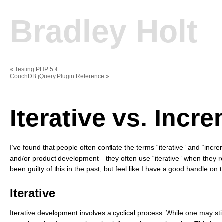
Bradley Holt
«
Testing PHP 5.4
CouchDB jQuery Plugin Reference
»
Iterative vs. Incr
I’ve found that people often conflate the terms “iterative” and “inc
and/or product development—they often use “iterative” when they re
been guilty of this in the past, but feel like I have a good handle on
Iterative
Iterative development involves a cyclical process. While one may st