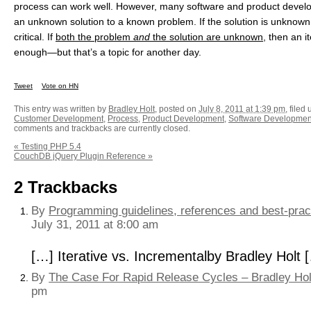
process can work well. However, many software and product develop
an unknown solution to a known problem. If the solution is unknown,
critical. If
both the problem
and
the solution are unknown
, then an i
enough—but that’s a topic for another day.
Tweet
Vote on HN
This entry was written by
Bradley Holt
, posted on
July 8, 2011 at 1:39 pm
, filed
Customer Development
,
Process
,
Product Development
,
Software Developmen
comments and trackbacks are currently closed.
«
Testing PHP 5.4
CouchDB jQuery Plugin Reference
»
2
Trackbacks
By
Programming guidelines, references and best-pract
July 31, 2011 at 8:00 am
[…] Iterative vs. Incrementalby Bradley Holt 
By
The Case For Rapid Release Cycles – Bradley Hol
pm